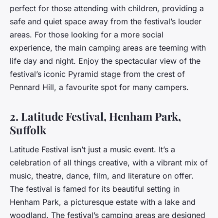
perfect for those attending with children, providing a
safe and quiet space away from the festival’s louder
areas. For those looking for a more social
experience, the main camping areas are teeming with
life day and night. Enjoy the spectacular view of the
festival’s iconic Pyramid stage from the crest of
Pennard Hill, a favourite spot for many campers.
2. Latitude Festival, Henham Park,
Suffolk
Latitude Festival isn’t just a music event. It’s a
celebration of all things creative, with a vibrant mix of
music, theatre, dance, film, and literature on offer.
The festival is famed for its beautiful setting in
Henham Park, a picturesque estate with a lake and
woodland. The festival’s camping areas are designed