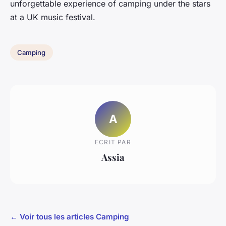
unforgettable experience of camping under the stars
at a UK music festival.
Camping
A
ECRIT PAR
Assia
← Voir tous les articles Camping