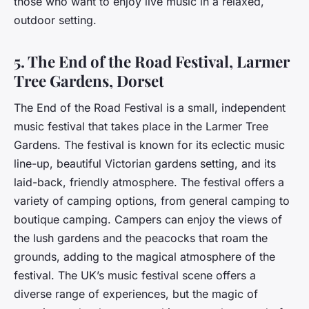
those who want to enjoy live music in a relaxed,
outdoor setting.
5. The End of the Road Festival, Larmer
Tree Gardens, Dorset
The End of the Road Festival is a small, independent
music festival that takes place in the Larmer Tree
Gardens. The festival is known for its eclectic music
line-up, beautiful Victorian gardens setting, and its
laid-back, friendly atmosphere. The festival offers a
variety of camping options, from general camping to
boutique camping. Campers can enjoy the views of
the lush gardens and the peacocks that roam the
grounds, adding to the magical atmosphere of the
festival. The UK’s music festival scene offers a
diverse range of experiences, but the magic of