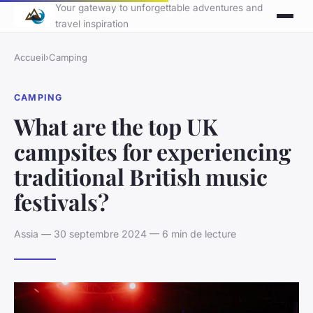
Your gateway to unforgettable adventures and
travel inspiration
Accueil
›
Camping
CAMPING
What are the top UK
campsites for experiencing
traditional British music
festivals?
Assia — 30 septembre 2024 — 6 min de lecture