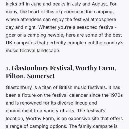
kicks off in June and peaks in July and August. For
many, the heart of this experience is the camping,
where attendees can enjoy the festival atmosphere
day and night. Whether you’re a seasoned festival-
goer or a camping newbie, here are some of the best
UK campsites that perfectly complement the country’s
music festival landscape.
1. Glastonbury Festival, Worthy Farm,
Pilton, Somerset
Glastonbury is a titan of British music festivals. It has
been a fixture on the festival calendar since the 1970s
and is renowned for its diverse lineup and
commitment to a variety of arts. The festival’s
location, Worthy Farm, is an expansive site that offers
a range of camping options. The family campsite is