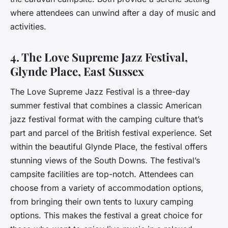
where attendees can unwind after a day of music and
activities.
4. The Love Supreme Jazz Festival,
Glynde Place, East Sussex
The Love Supreme Jazz Festival is a three-day
summer festival that combines a classic American
jazz festival format with the camping culture that’s
part and parcel of the British festival experience. Set
within the beautiful Glynde Place, the festival offers
stunning views of the South Downs. The festival’s
campsite facilities are top-notch. Attendees can
choose from a variety of accommodation options,
from bringing their own tents to luxury camping
options. This makes the festival a great choice for