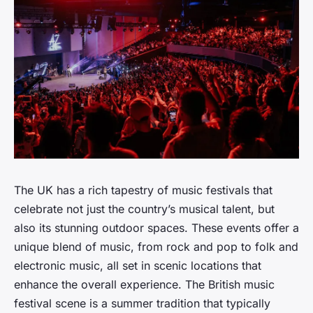
The UK has a rich tapestry of music festivals that
celebrate not just the country’s musical talent, but
also its stunning outdoor spaces. These events offer a
unique blend of music, from rock and pop to folk and
electronic music, all set in scenic locations that
enhance the overall experience. The British music
festival scene is a summer tradition that typically