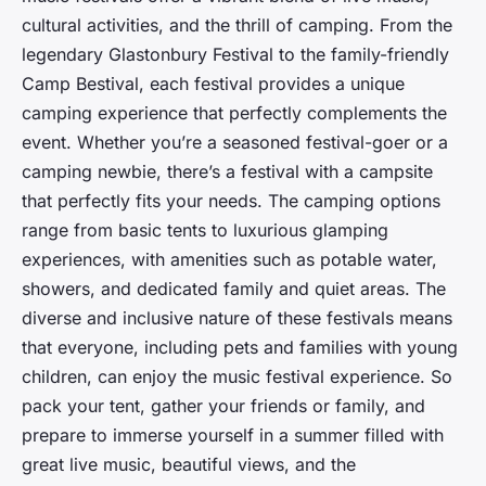
cultural activities, and the thrill of camping. From the
legendary Glastonbury Festival to the family-friendly
Camp Bestival, each festival provides a unique
camping experience that perfectly complements the
event. Whether you’re a seasoned festival-goer or a
camping newbie, there’s a festival with a campsite
that perfectly fits your needs. The camping options
range from basic tents to luxurious glamping
experiences, with amenities such as potable water,
showers, and dedicated family and quiet areas. The
diverse and inclusive nature of these festivals means
that everyone, including pets and families with young
children, can enjoy the music festival experience. So
pack your tent, gather your friends or family, and
prepare to immerse yourself in a summer filled with
great live music, beautiful views, and the