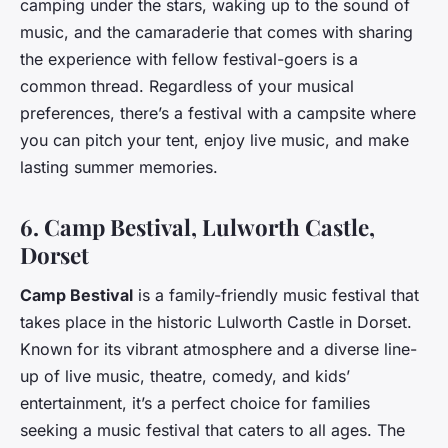
camping under the stars, waking up to the sound of
music, and the camaraderie that comes with sharing
the experience with fellow festival-goers is a
common thread. Regardless of your musical
preferences, there’s a festival with a campsite where
you can pitch your tent, enjoy live music, and make
lasting summer memories.
6. Camp Bestival, Lulworth Castle,
Dorset
Camp Bestival
is a family-friendly music festival that
takes place in the historic Lulworth Castle in Dorset.
Known for its vibrant atmosphere and a diverse line-
up of live music, theatre, comedy, and kids’
entertainment, it’s a perfect choice for families
seeking a music festival that caters to all ages. The