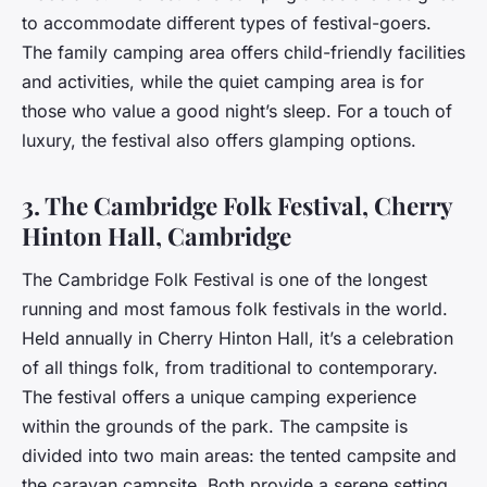
to accommodate different types of festival-goers.
The family camping area offers child-friendly facilities
and activities, while the quiet camping area is for
those who value a good night’s sleep. For a touch of
luxury, the festival also offers glamping options.
3. The Cambridge Folk Festival, Cherry
Hinton Hall, Cambridge
The Cambridge Folk Festival is one of the longest
running and most famous folk festivals in the world.
Held annually in Cherry Hinton Hall, it’s a celebration
of all things folk, from traditional to contemporary.
The festival offers a unique camping experience
within the grounds of the park. The campsite is
divided into two main areas: the tented campsite and
the caravan campsite. Both provide a serene setting