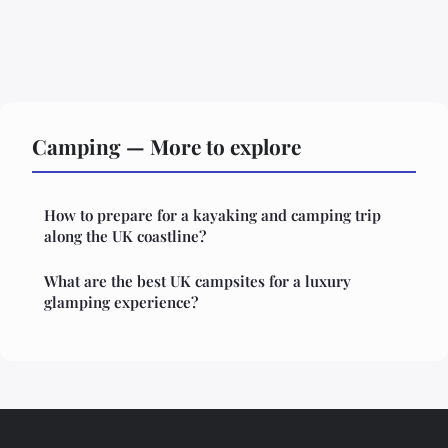
Camping — More to explore
How to prepare for a kayaking and camping trip
along the UK coastline?
What are the best UK campsites for a luxury
glamping experience?