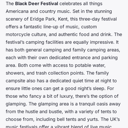
The
Black Deer Festival
celebrates all things
Americana and country music. Set in the stunning
scenery of Eridge Park, Kent, this three-day festival
offers a fantastic line-up of music, custom
motorcycle culture, and authentic food and drink. The
festival’s camping facilities are equally impressive. It
has both general camping and family camping areas,
each with their own dedicated entrance and parking
area. Both come with access to potable water,
showers, and trash collection points. The family
campsite also has a dedicated quiet time at night to
ensure little ones can get a good night’s sleep. For
those who fancy a bit of luxury, there’s the option of
glamping. The glamping area is a tranquil oasis away
from the hustle and bustle, with a variety of tents to
choose from, including bell tents and yurts. The UK’s
music festivals offer a vibrant blend of live music,