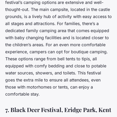
festival’s camping options are extensive and well-
thought-out. The main campsite, located in the castle
grounds, is a lively hub of activity with easy access to
all stages and attractions. For families, there’s a
dedicated family camping area that comes equipped
with baby changing facilities and is located closer to
the children’s areas. For an even more comfortable
experience, campers can opt for boutique camping.
These options range from bell tents to tipis, all
equipped with comfy bedding and close to potable
water sources, showers, and toilets. This festival
goes the extra mile to ensure all attendees, even
those with motorhomes or tents, can enjoy a
comfortable stay.
7. Black Deer Festival, Eridge Park, Kent