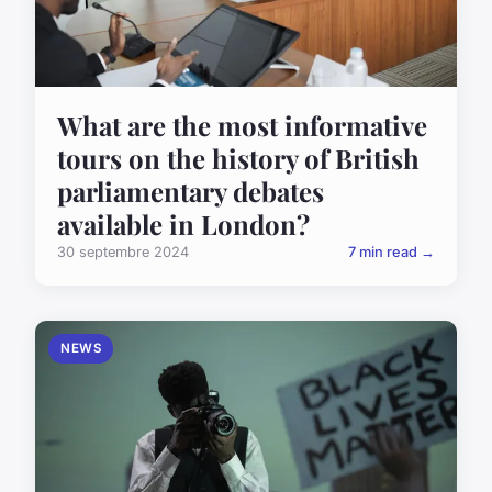
What are the most informative
tours on the history of British
parliamentary debates
available in London?
30 septembre 2024
7 min read →
NEWS