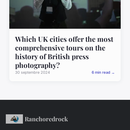
Which UK cities offer the most
comprehensive tours on the
history of British press
photography?
30 septembre 2024
6 min read →
Ranchoredrock