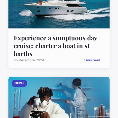
Experience a sumptuous day
cruise: charter a boat in st
barths
25 décembre 2024
1 min read →
NEWS