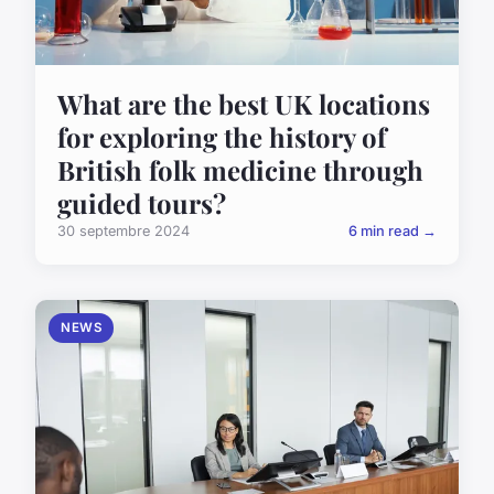
What are the best UK locations
for exploring the history of
British folk medicine through
guided tours?
30 septembre 2024
6 min read →
NEWS