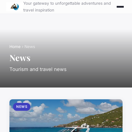
Your gateway to unforgettable adventures and
travel inspiration
Home
› News
News
Tourism and travel news
NEWS