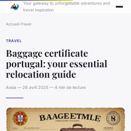
Your gateway to unforgettable adventures and
travel inspiration
Accueil
›
Travel
TRAVEL
Baggage certificate
portugal: your essential
relocation guide
Assia — 26 avril 2025 — 4 min de lecture