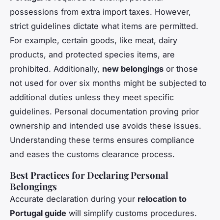
possessions from extra import taxes. However,
strict guidelines dictate what items are permitted.
For example, certain goods, like meat, dairy
products, and protected species items, are
prohibited. Additionally,
new belongings
or those
not used for over six months might be subjected to
additional duties unless they meet specific
guidelines. Personal documentation proving prior
ownership and intended use avoids these issues.
Understanding these terms ensures compliance
and eases the customs clearance process.
Best Practices for Declaring Personal
Belongings
Accurate declaration during your
relocation to
Portugal guide
will simplify customs procedures.