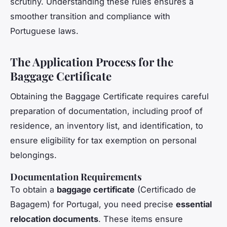
scrutiny. Understanding these rules ensures a
smoother transition and compliance with
Portuguese laws.
The Application Process for the
Baggage Certificate
Obtaining the Baggage Certificate requires careful
preparation of documentation, including proof of
residence, an inventory list, and identification, to
ensure eligibility for tax exemption on personal
belongings.
Documentation Requirements
To obtain a
baggage certificate
(Certificado de
Bagagem) for Portugal, you need precise
essential
relocation documents
. These items ensure