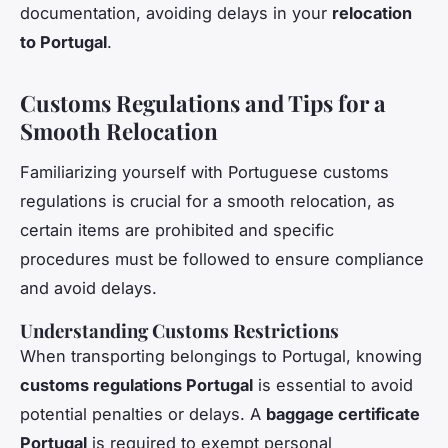
documentation, avoiding delays in your
relocation
to Portugal
.
Customs Regulations and Tips for a
Smooth Relocation
Familiarizing yourself with Portuguese customs
regulations is crucial for a smooth relocation, as
certain items are prohibited and specific
procedures must be followed to ensure compliance
and avoid delays.
Understanding Customs Restrictions
When transporting belongings to Portugal, knowing
customs regulations Portugal
is essential to avoid
potential penalties or delays. A
baggage certificate
Portugal
is required to exempt personal