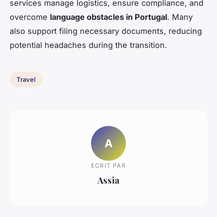
services manage logistics, ensure compliance, and
overcome
language obstacles in Portugal
. Many
also support filing necessary documents, reducing
potential headaches during the transition.
Travel
A
ECRIT PAR
Assia