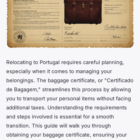
Relocating to Portugal requires careful planning,
especially when it comes to managing your
belongings. The baggage certificate, or "Certificado
de Bagagem," streamlines this process by allowing
you to transport your personal items without facing
additional taxes. Understanding the requirements
and steps involved is essential for a smooth
transition. This guide will walk you through
obtaining your baggage certificate, ensuring your