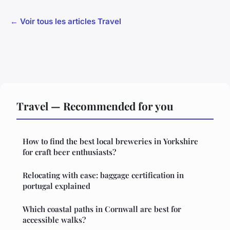
← Voir tous les articles Travel
Travel — Recommended for you
How to find the best local breweries in Yorkshire
for craft beer enthusiasts?
Relocating with ease: baggage certification in
portugal explained
Which coastal paths in Cornwall are best for
accessible walks?