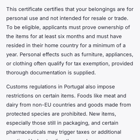
This certificate certifies that your belongings are for
personal use and not intended for resale or trade.
To be eligible, applicants must prove ownership of
the items for at least six months and must have
resided in their home country for a minimum of a
year. Personal effects such as furniture, appliances,
or clothing often qualify for tax exemption, provided
thorough documentation is supplied.
Customs regulations in Portugal also impose
restrictions on certain items. Foods like meat and
dairy from non-EU countries and goods made from
protected species are prohibited. New items,
especially those still in packaging, and certain
pharmaceuticals may trigger taxes or additional