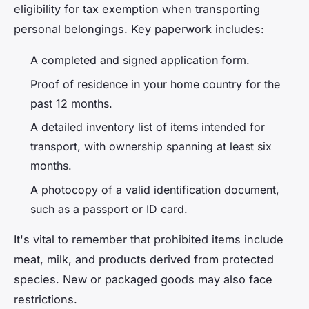
eligibility for tax exemption when transporting
personal belongings. Key paperwork includes:
A completed and signed application form.
Proof of residence in your home country for the
past 12 months.
A detailed inventory list of items intended for
transport, with ownership spanning at least six
months.
A photocopy of a valid identification document,
such as a passport or ID card.
It's vital to remember that prohibited items include
meat, milk, and products derived from protected
species. New or packaged goods may also face
restrictions.