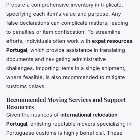
Prepare a comprehensive inventory in triplicate,
specifying each item's value and purpose. Any
false declarations can complicate matters, leading
to penalties or item confiscation. To streamline
efforts, individuals often work with
expat resources
Portugal
, which provide assistance in translating
documents and navigating administrative
challenges. Importing items in a single shipment,
where feasible, is also recommended to mitigate
customs delays.
Recommended Moving Services and Support
Resources
Given the nuances of
international relocation
Portugal
, enlisting reputable movers specializing in
Portuguese customs is highly beneficial. These