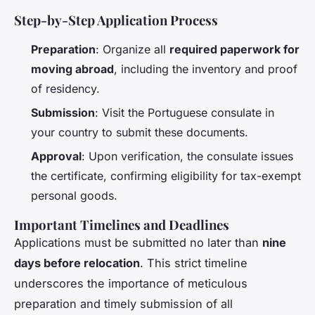
Step-by-Step Application Process
Preparation
: Organize all
required paperwork for
moving abroad
, including the inventory and proof
of residency.
Submission
: Visit the Portuguese consulate in
your country to submit these documents.
Approval
: Upon verification, the consulate issues
the certificate, confirming eligibility for tax-exempt
personal goods.
Important Timelines and Deadlines
Applications must be submitted no later than
nine
days before relocation
. This strict timeline
underscores the importance of meticulous
preparation and timely submission of all