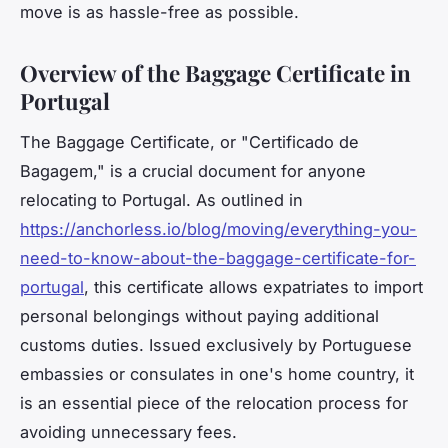
move is as hassle-free as possible.
Overview of the Baggage Certificate in
Portugal
The Baggage Certificate, or "Certificado de
Bagagem," is a crucial document for anyone
relocating to Portugal. As outlined in
https://anchorless.io/blog/moving/everything-you-
need-to-know-about-the-baggage-certificate-for-
portugal
, this certificate allows expatriates to import
personal belongings without paying additional
customs duties. Issued exclusively by Portuguese
embassies or consulates in one's home country, it
is an essential piece of the relocation process for
avoiding unnecessary fees.